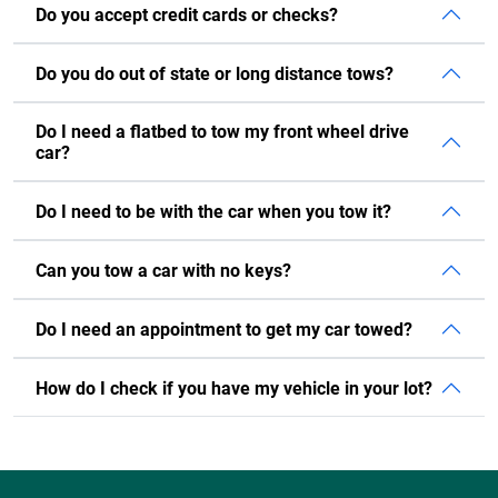
Do you accept credit cards or checks?
Do you do out of state or long distance tows?
Do I need a flatbed to tow my front wheel drive
car?
Do I need to be with the car when you tow it?
Can you tow a car with no keys?
Do I need an appointment to get my car towed?
How do I check if you have my vehicle in your lot?