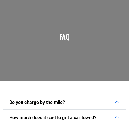
FAQ
Do you charge by the mile?
How much does it cost to get a car towed?