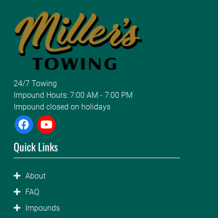
24/7 Towing
Impound Hours: 7:00 AM - 7:00 PM
Impound closed on holidays
Quick Links
About
FAQ
Impounds