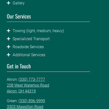
Gallery
Our Services
Towing (light, medium, heavy)
Specialized Transport
Roadside Services
Additional Services
Get in Touch
Akron:
(330) 773-7777
208 West Waterloo Road
Akron, OH 44319
Green:
(330) 896-9999
3303 Massillon Road