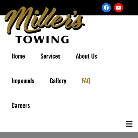
Home
Services
About Us
Impounds
Gallery
FAQ
Careers